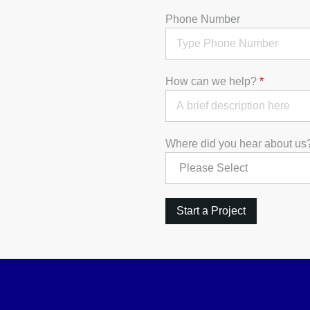
Phone Number
How can we help?
*
Where did you hear about u