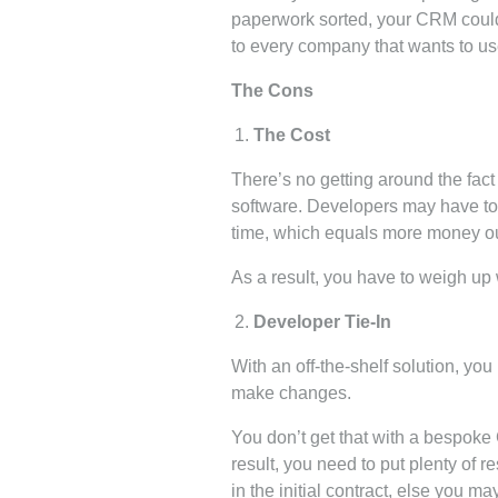
paperwork sorted, your CRM could
to every company that wants to u
The Cons
The Cost
There’s no getting around the fac
software. Developers may have to 
time, which equals more money ou
As a result, you have to weigh up 
Developer Tie-In
With an off-the-shelf solution, y
make changes.
You don’t get that with a bespoke 
result, you need to put plenty of r
in the initial contract, else you 