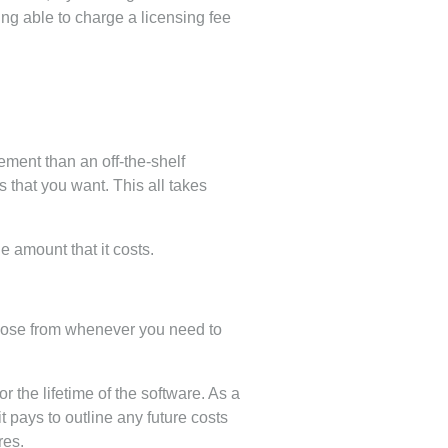
g able to charge a licensing fee
ement than an off-the-shelf
 that you want. This all takes
e amount that it costs.
choose from whenever you need to
 the lifetime of the software. As a
t pays to outline any future costs
res.