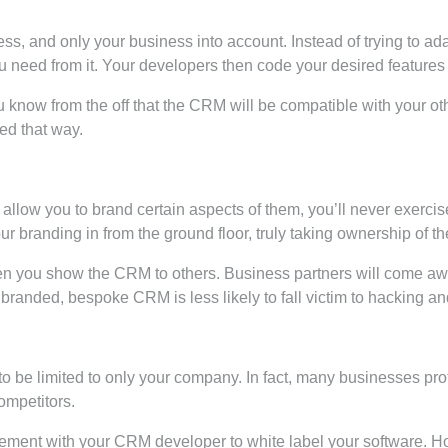
s, and only your business into account. Instead of trying to a
ou need from it. Your developers then code your desired features
You know from the off that the CRM will be compatible with your 
ed that way.
 allow you to brand certain aspects of them, you’ll never exerci
branding in from the ground floor, truly taking ownership of th
en you show the CRM to others. Business partners will come awa
randed, bespoke CRM is less likely to fall victim to hacking and
 be limited to only your company. In fact, many businesses pro
ompetitors.
ment with your CRM developer to white label your software. How