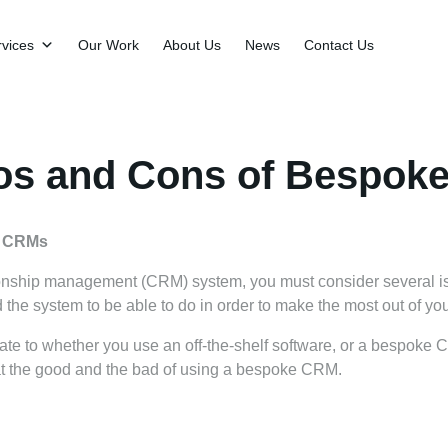
vices
Our Work
About Us
News
Contact Us
os and Cons of Bespok
e CRMs
onship management (CRM) system, you must consider several is
d the system to be able to do in order to make the most out of yo
te to whether you use an off-the-shelf software, or a bespoke
 at the good and the bad of using a bespoke CRM.