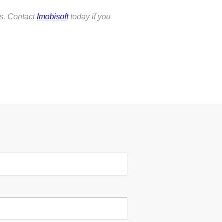
ss. Contact
Imobisoft
today if you