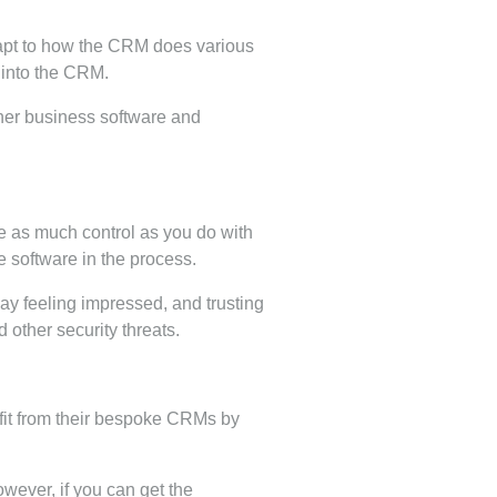
dapt to how the CRM does various
 into the CRM.
other business software and
se as much control as you do with
e software in the process.
y feeling impressed, and trusting
 other security threats.
fit from their bespoke CRMs by
ever, if you can get the