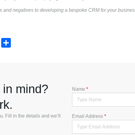
ves and negatives to developing a bespoke CRM for your busine
t
mblr
LinkedIn
Share
 in mind?
Name
*
rk.
 Fill in the details and we’ll
Email Address
*