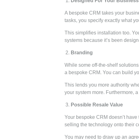
Designed For Your Business
A bespoke CRM takes your busines
tasks, you specify exactly what y
This simplifies installation too. 
systems because it’s been design
Branding
While some off-the-shelf solutions
a bespoke CRM. You can build your 
This lends you more authority wh
your system more. Furthermore, a b
Possible Resale Value
Your bespoke CRM doesn’t have to
selling the technology onto their c
You may need to draw up an agree