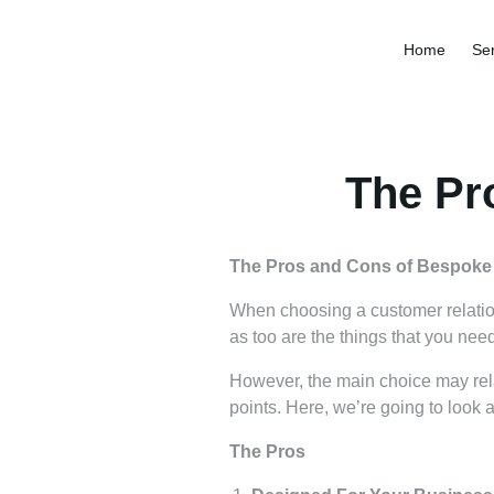
Home
Ser
The Pr
The Pros and Cons of Bespok
When choosing a customer relati
as too are the things that you nee
However, the main choice may rela
points. Here, we’re going to look
The Pros