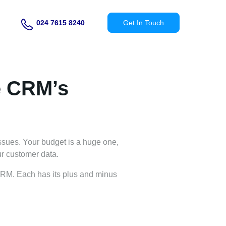
024 7615 8240
Get In Touch
e CRM’s
sues. Your budget is a huge one,
ur customer data.
 CRM. Each has its plus and minus