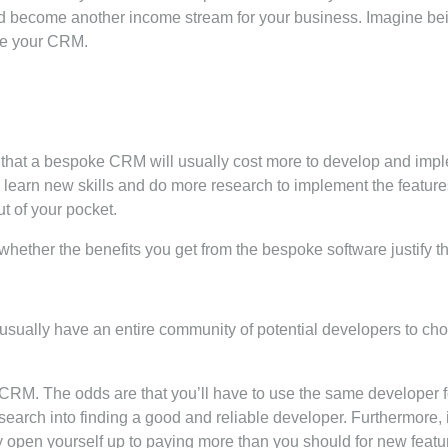
 become another income stream for your business. Imagine bein
se your CRM.
t that a bespoke CRM will usually cost more to develop and impl
learn new skills and do more research to implement the features
t of your pocket.
whether the benefits you get from the bespoke software justify th
ou usually have an entire community of potential developers to 
CRM. The odds are that you’ll have to use the same developer for
esearch into finding a good and reliable developer. Furthermore, i
may open yourself up to paying more than you should for new featu