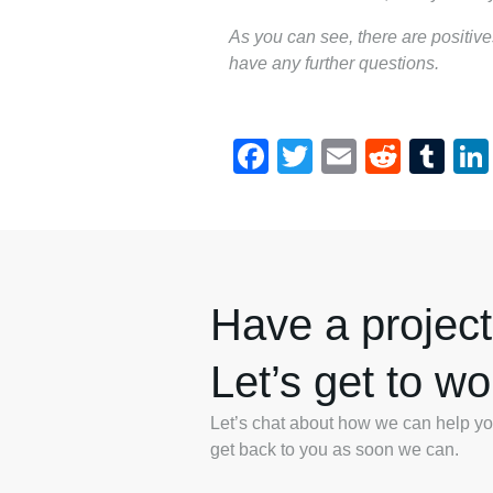
As you can see, there are positi
have any further questions.
Facebook
Twitter
Email
Reddi
Tu
Have a project
Let’s get to wo
Let’s chat about how we can help you.
get back to you as soon we can.