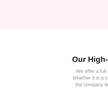
Our High
We offer a full
Whether it is a 
the company le