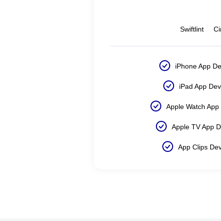
Swiftlint
Ci
iPhone App D
iPad App De
Apple Watch App
Apple TV App 
App Clips De