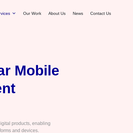
vices
Our Work
About Us
News
Contact Us
ar Mobile
nt
gital products, enabling
forms and devices.