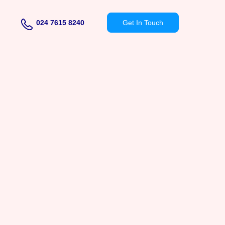
024 7615 8240
Get In Touch