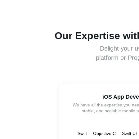
Our Expertise wi
Delight your u
platform or Pro
iOS App Dev
We have all the expertise you nee
stable, and scalable mobile a
Swift
Objective C
Swift UI