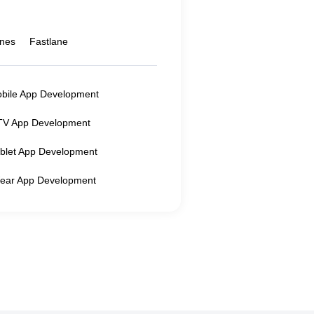
ines
Fastlane
obile App Development
TV App Development
ablet App Development
ear App Development