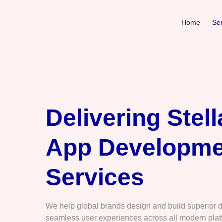
Home
Ser
Delivering Stell
App Developme
Services
We help global brands design and build superior di
seamless user experiences across all modern plat