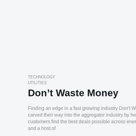
TECHNOLOGY
UTILITIES
Don’t Waste Money
Finding an edge in a fast growing industry Don't
carved their way into the aggregator industry by he
customers find the best deals possible across ener
and a host of