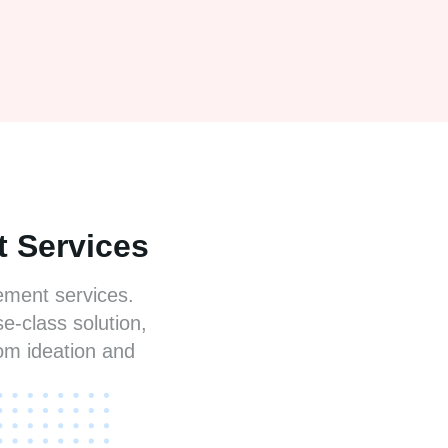
 Services
gement services.
e-class solution,
om ideation and