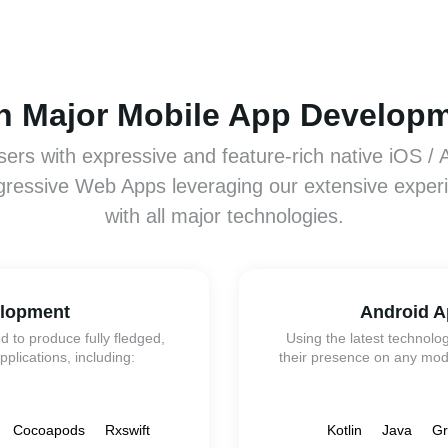
th Major Mobile App Develop
sers with expressive and feature-rich native iOS / 
gressive Web Apps leveraging our extensive exper
with all major technologies.
elopment
Android A
d to produce fully fledged,
Using the latest technolo
pplications, including:
their presence on any mode
Cocoapods
Rxswift
Kotlin
Java
Gr