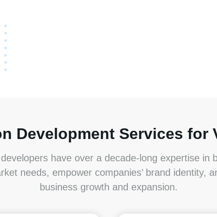
on Development Services for 
developers have over a decade-long expertise in bu
rket needs, empower companies’ brand identity, 
business growth and expansion.