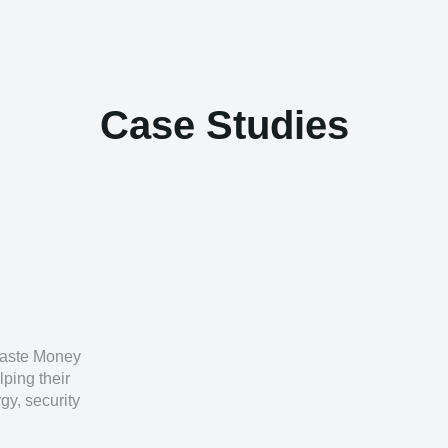
Case Studies
 Waste Money
lping their
gy, security