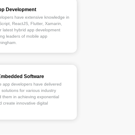
App Development
elopers have extensive knowledge in
ript, ReactJS, Flutter, Xamarin,
r latest hybrid app development
ng leaders of mobile app
mingham.
Embedded Software
e app developers have delivered
olutions for various industry
 them in achieving exponential
 create innovative digital