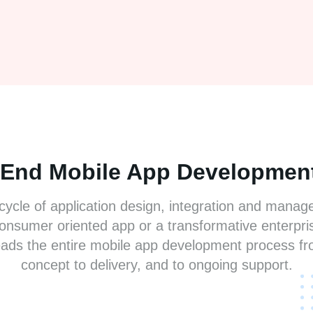
-End Mobile App Development
 cycle of application design, integration and mana
consumer oriented app or a transformative enterpris
ads the entire mobile app development process fr
concept to delivery, and to ongoing support.