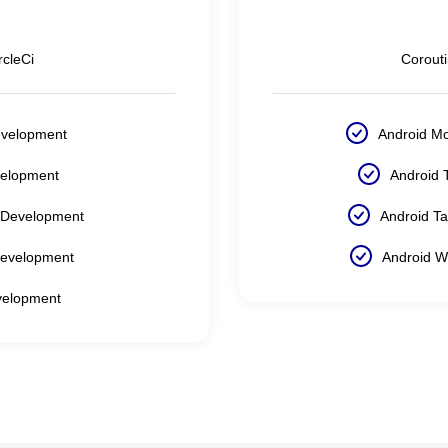
rcleCi
Corout
evelopment
Android M
velopment
Android 
 Development
Android T
Development
Android W
velopment