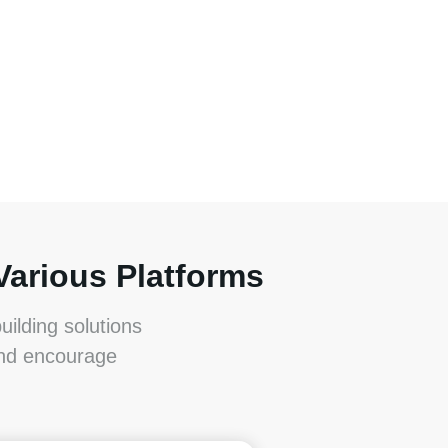
Various Platforms
ilding solutions
and encourage