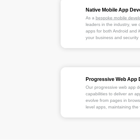
Native Mobile App De
As a
bespoke mobile deve
leaders in the industry, we 
apps for both Android and 
your business and security
Progressive Web App 
Our progressive web app 
capabilities to deliver an a
evolve from pages in browse
level apps, maintaining the 