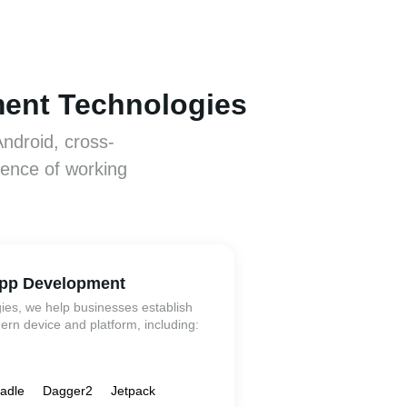
ment Technologies
Android, cross-
ience of working
pp Development
gies, we help businesses establish
rn device and platform, including:
adle
Dagger2
Jetpack