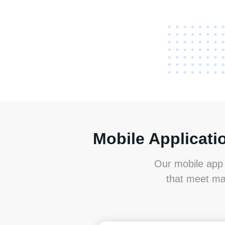
Mobile Applicati
Our mobile app 
that meet ma