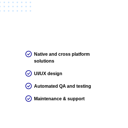
Native and cross platform
solutions
UI/UX design
Automated QA and testing
Maintenance & support