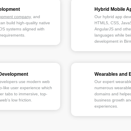
velopment
Hybrid Mobile 
lopment company
, and
Our hybrid app dev
can build high-quality native
HTML5, CSS, JavaSc
iOS systems aligned with
AngularJS and othe
 requirements.
languages while bei
development in Bir
Development
Wearables and 
developers use modern web
Our expert wearabl
pp-like user experience which
numerous wearable s
r tabs to immersive, top-
domains and helped
web's low friction.
business growth and
experiences.