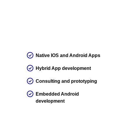
Native IOS and Android Apps
Hybrid App development
Consulting and prototyping
Embedded Android
development