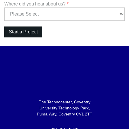
Where did you hear about us?
*
The Technocenter, Coventry
University Technology Park,
Puma Way, Coventry CV1 2TT