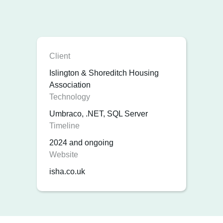
Client
Islington & Shoreditch Housing
Association
Technology
Umbraco, .NET, SQL Server
Timeline
2024 and ongoing
Website
isha.co.uk