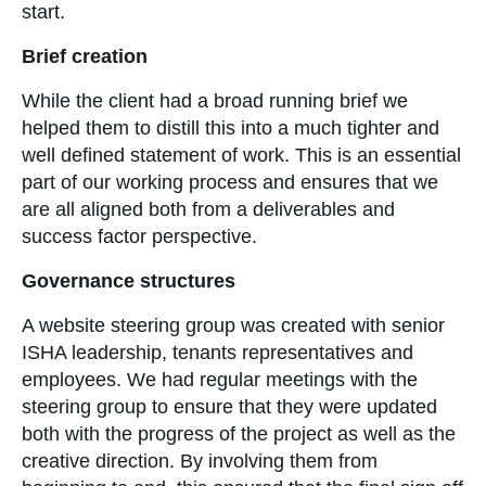
start.
Brief creation
While the client had a broad running brief we
helped them to distill this into a much tighter and
well defined statement of work. This is an essential
part of our working process and ensures that we
are all aligned both from a deliverables and
success factor perspective.
Governance structures
A website steering group was created with senior
ISHA leadership, tenants representatives and
employees. We had regular meetings with the
steering group to ensure that they were updated
both with the progress of the project as well as the
creative direction. By involving them from