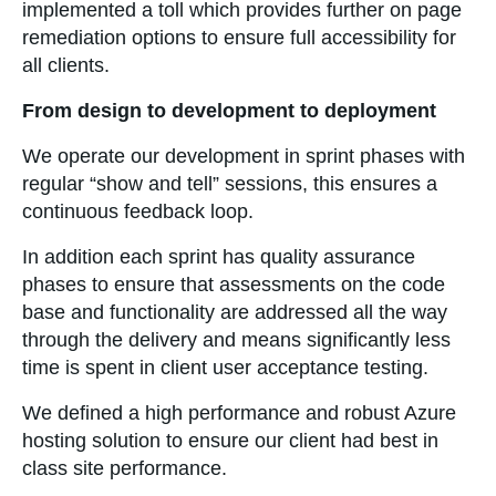
implemented a toll which provides further on page
remediation options to ensure full accessibility for
all clients.
From design to development to deployment
We operate our development in sprint phases with
regular “show and tell” sessions, this ensures a
continuous feedback loop.
In addition each sprint has quality assurance
phases to ensure that assessments on the code
base and functionality are addressed all the way
through the delivery and means significantly less
time is spent in client user acceptance testing.
We defined a high performance and robust Azure
hosting solution to ensure our client had best in
class site performance.