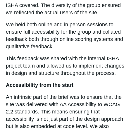
ISHA covered. The diversity of the group ensured
we reflected the actual users of the site.
We held both online and in person sessions to
ensure full accessibility for the group and collated
feedback both through online scoring systems and
qualitative feedback.
This feedback was shared with the internal ISHA
project team and allowed us to implement changes
in design and structure throughout the process.
Accessibility from the start
An intrinsic part of the brief was to ensure that the
site was delivered with AA Accessibility to WCAG
2.2 standards. This means ensuring that
accessibility is not just part of the design approach
but is also embedded at code level. We also