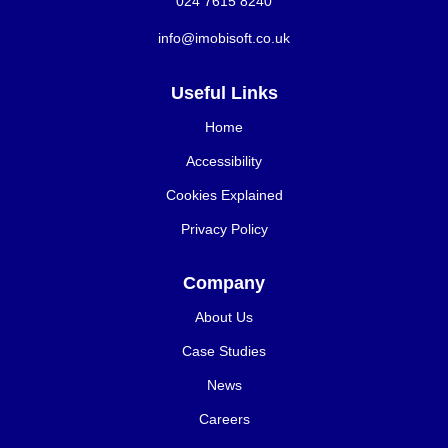
024 7615 8240
info@imobisoft.co.uk
Useful Links
Home
Accessibility
Cookies Explained
Privacy Policy
Company
About Us
Case Studies
News
Careers