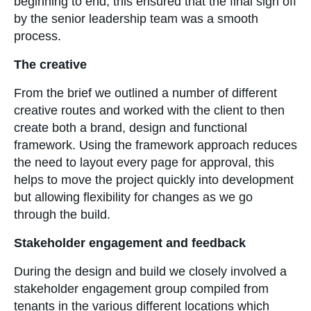
beginning to end, this ensured that the final sign off
by the senior leadership team was a smooth
process.
The creative
From the brief we outlined a number of different
creative routes and worked with the client to then
create both a brand, design and functional
framework. Using the framework approach reduces
the need to layout every page for approval, this
helps to move the project quickly into development
but allowing flexibility for changes as we go
through the build.
Stakeholder engagement and feedback
During the design and build we closely involved a
stakeholder engagement group compiled from
tenants in the various different locations which