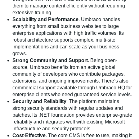
them to manage content efficiently without requiring
extensive training.
Scalability and Performance
. Umbraco handles
everything from small business websites to large
enterprise applications with high traffic volumes. Its
robust architecture supports complex, multi-site
implementations and can scale as your business
grows.
Strong Community and Support
. Being open-
source, Umbraco benefits from an active global
community of developers who contribute packages,
extensions, and ongoing improvements. There’s also
commercial support available through Umbraco HQ for
enterprise clients who need guaranteed service levels.
Security and Reliability
. The platform maintains
strong security standards with regular updates and
patches. Its .NET foundation provides enterprise-grade
reliability and integrates well with existing Microsoft
infrastructure and security protocols.
Cost-Effective
. The core CMS is free to use, making it