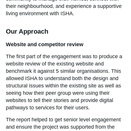
their neighbourhood, and experience a supportive
living environment with ISHA.
Our Approach
Website and competitor review
The first part of the engagement was to produce a
website review of the existing website and
benchmark it against 5 similar organisations. This
allowed ISHA to understand both the design and
structural issues within the existing site as well as
seeing how their peer group were using their
websites to tell their stories and provide digital
pathways to services for their users.
The report helped to get senior level engagement
and ensure the project was supported from the