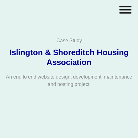
Case Study
Islington & Shoreditch Housing
Association
An end to end website design, development, maintenance
and hosting project.