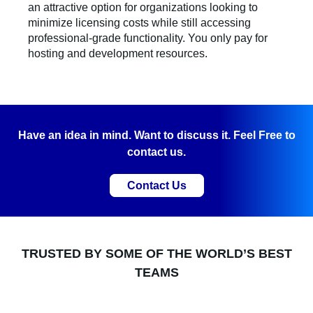
an attractive option for organizations looking to
minimize licensing costs while still accessing
professional-grade functionality. You only pay for
hosting and development resources.
Have an idea in mind. Want to discuss it. Feel Free to
contact us.
Contact Us
TRUSTED BY SOME OF THE WORLD’S BEST
TEAMS