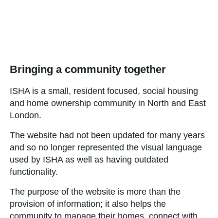
Bringing a community together
ISHA is a small, resident focused, social housing
and home ownership community in North and East
London.
The website had not been updated for many years
and so no longer represented the visual language
used by ISHA as well as having outdated
functionality.
The purpose of the website is more than the
provision of information; it also helps the
community to manage their homes, connect with