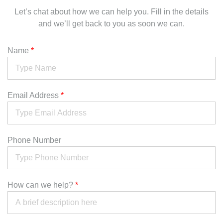
Let’s chat about how we can help you. Fill in the details
and we’ll get back to you as soon we can.
Name
*
Email Address
*
Phone Number
How can we help?
*