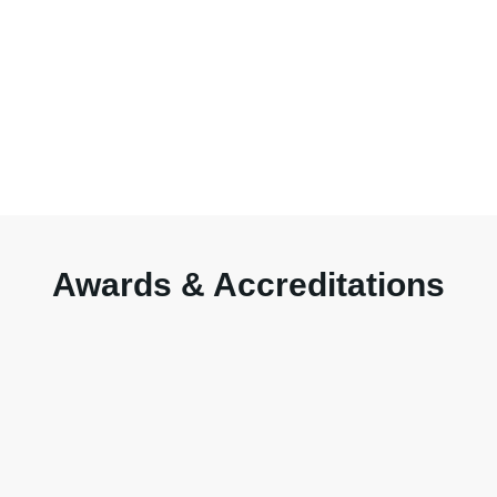
Awards & Accreditations