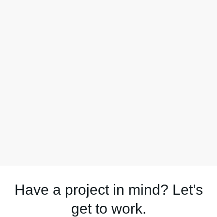
Have a project in mind? Let’s
get to work.