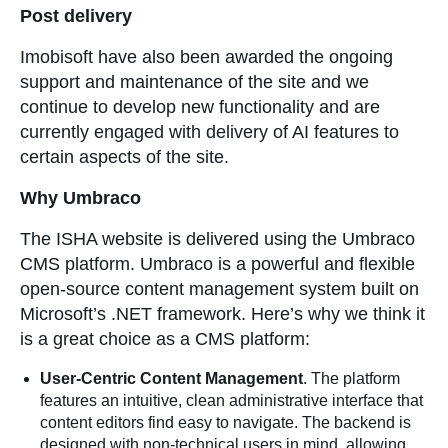
Post delivery
Imobisoft have also been awarded the ongoing
support and maintenance of the site and we
continue to develop new functionality and are
currently engaged with delivery of AI features to
certain aspects of the site.
Why Umbraco
The ISHA website is delivered using the Umbraco
CMS platform. Umbraco is a powerful and flexible
open-source content management system built on
Microsoft’s .NET framework. Here’s why we think it
is a great choice as a CMS platform:
User-Centric Content Management
. The platform
features an intuitive, clean administrative interface that
content editors find easy to navigate. The backend is
designed with non-technical users in mind, allowing