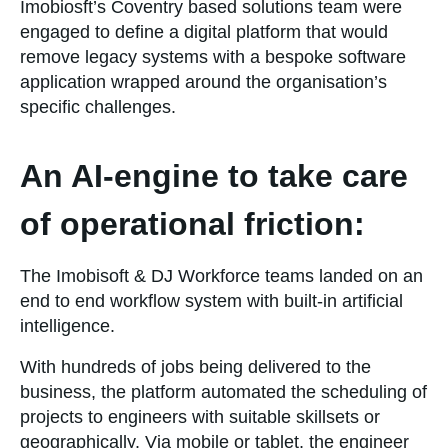
Imobiosft’s Coventry based solutions team were
engaged to define a digital platform that would
remove legacy systems with a bespoke software
application wrapped around the organisation’s
specific challenges.
An AI-engine to take care
of operational friction:
The Imobisoft & DJ Workforce teams landed on an
end to end workflow system with built-in artificial
intelligence.
With hundreds of jobs being delivered to the
business, the platform automated the scheduling of
projects to engineers with suitable skillsets or
geographically. Via mobile or tablet, the engineer