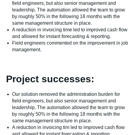
field engineers, but also senior management and
leadership. The automation allowed the team to grow
by roughly 50% in the following 18 months with the
same management structure in place.
A reduction in invoicing time led to improved cash flow
and allowed for instant forecasting & reporting.
Field engineers commented on the improvement in job
management.
Project successes:
Our solution removed the administration burden for
field engineers, but also senior management and
leadership. The automation allowed the team to grow
by roughly 50% in the following 18 months with the
same management structure in place.
A reduction in invoicing tim led to improved cash flow
and allowed for instant forecasting & reporting.