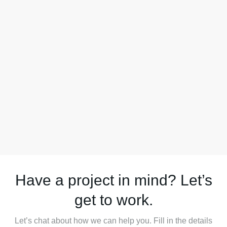
Have a project in mind? Let’s
get to work.
Let’s chat about how we can help you. Fill in the details