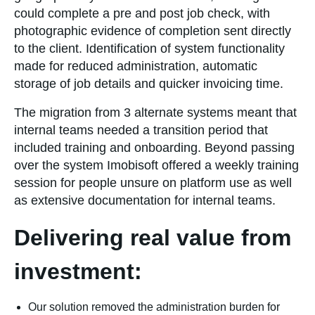
could complete a pre and post job check, with
photographic evidence of completion sent directly
to the client. Identification of system functionality
made for reduced administration, automatic
storage of job details and quicker invoicing time.
The migration from 3 alternate systems meant that
internal teams needed a transition period that
included training and onboarding. Beyond passing
over the system Imobisoft offered a weekly training
session for people unsure on platform use as well
as extensive documentation for internal teams.
Delivering real value from
investment:
Our solution removed the administration burden for