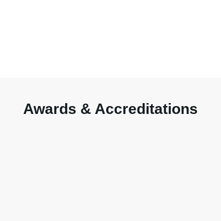
Awards & Accreditations