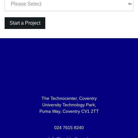
The Technocenter, Coventry
University Technology Park,
Puma Way, Coventry CV1 2TT
024 7615 8240