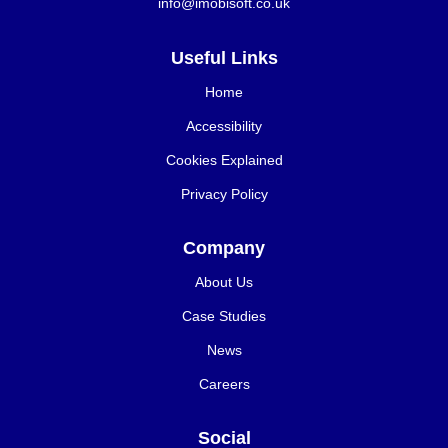
info@imobisoft.co.uk
Useful Links
Home
Accessibility
Cookies Explained
Privacy Policy
Company
About Us
Case Studies
News
Careers
Social