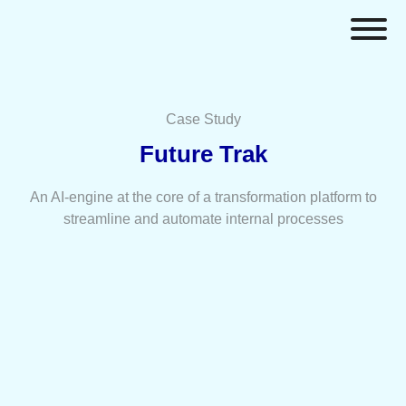
Case Study
Future Trak
An AI-engine at the core of a transformation platform to
streamline and automate internal processes