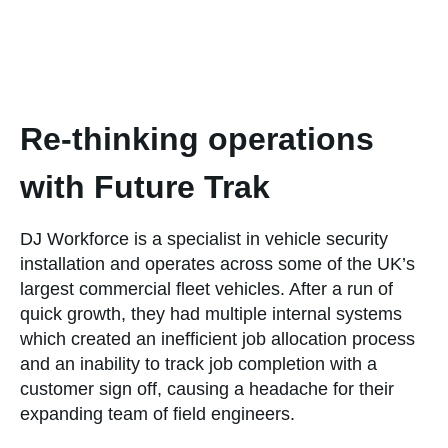
Re-thinking operations
with Future Trak
DJ Workforce is a specialist in vehicle security
installation and operates across some of the UK’s
largest commercial fleet vehicles. After a run of
quick growth, they had multiple internal systems
which created an inefficient job allocation process
and an inability to track job completion with a
customer sign off, causing a headache for their
expanding team of field engineers.