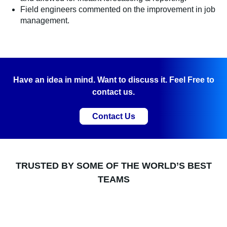
Field engineers commented on the improvement in job
management.
Have an idea in mind. Want to discuss it. Feel Free to
contact us.
Contact Us
TRUSTED BY SOME OF THE WORLD’S BEST
TEAMS