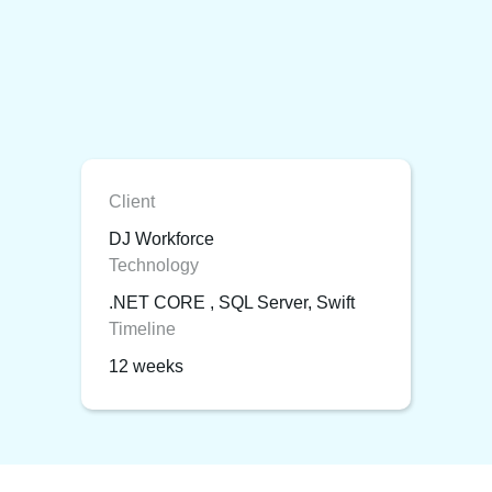
Client
DJ Workforce
Technology
.NET CORE , SQL Server, Swift
Timeline
12 weeks