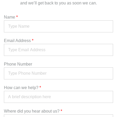
and we’ll get back to you as soon we can.
Name
*
Email Address
*
Phone Number
How can we help?
*
Where did you hear about us?
*