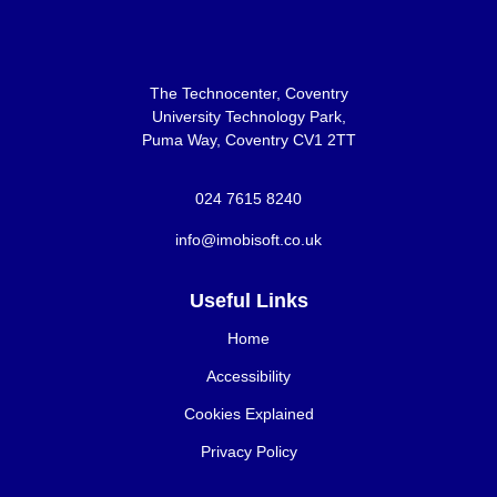
The Technocenter, Coventry
University Technology Park,
Puma Way, Coventry CV1 2TT
024 7615 8240
info@imobisoft.co.uk
Useful Links
Home
Accessibility
Cookies Explained
Privacy Policy