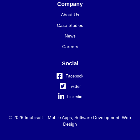
Company
About Us
Case Studies
News
Careers
Social
Facebook
Twitter
Linkedin
© 2026 Imobisoft – Mobile Apps, Software Development, Web
Design