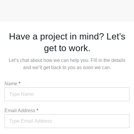
Have a project in mind? Let’s
get to work.
Let’s chat about how we can help you. Fill in the details
and we’ll get back to you as soon we can.
Name
*
Email Address
*