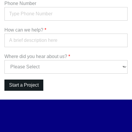
Phone Number
How can we help?
*
Where did you hear about us?
*