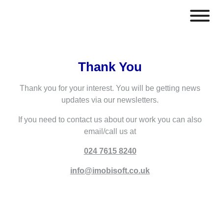
Thank You
Thank you for your interest. You will be getting news
updates via our newsletters.
If you need to contact us about our work you can also
email/call us at
024 7615 8240
info@imobisoft.co.uk