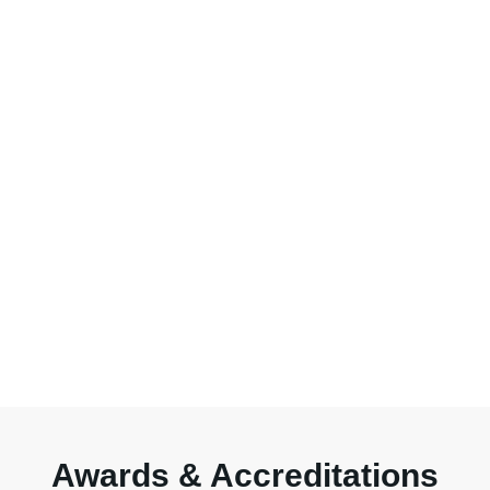
Awards & Accreditations