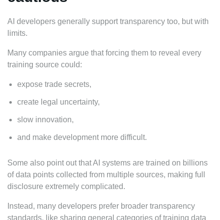
AI developers generally support transparency too, but with
limits.
Many companies argue that forcing them to reveal every
training source could:
expose trade secrets,
create legal uncertainty,
slow innovation,
and make development more difficult.
Some also point out that AI systems are trained on billions
of data points collected from multiple sources, making full
disclosure extremely complicated.
Instead, many developers prefer broader transparency
standards, like sharing general categories of training data