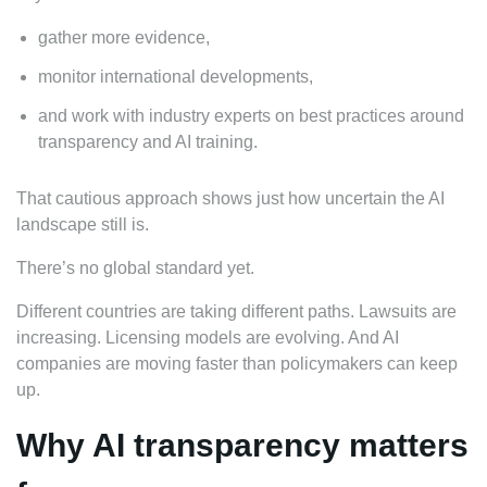
gather more evidence,
monitor international developments,
and work with industry experts on best practices around
transparency and AI training.
That cautious approach shows just how uncertain the AI
landscape still is.
There’s no global standard yet.
Different countries are taking different paths. Lawsuits are
increasing. Licensing models are evolving. And AI
companies are moving faster than policymakers can keep
up.
Why AI transparency matters