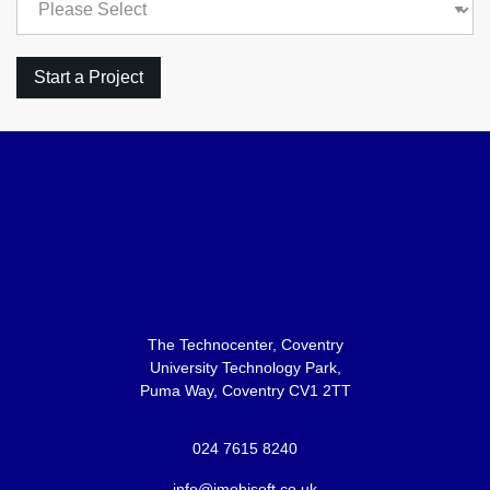
The Technocenter, Coventry
University Technology Park,
Puma Way, Coventry CV1 2TT
024 7615 8240
info@imobisoft.co.uk