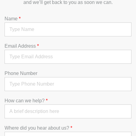
and we’ll get back to you as soon we can.
Name
*
Email Address
*
Phone Number
How can we help?
*
Where did you hear about us?
*