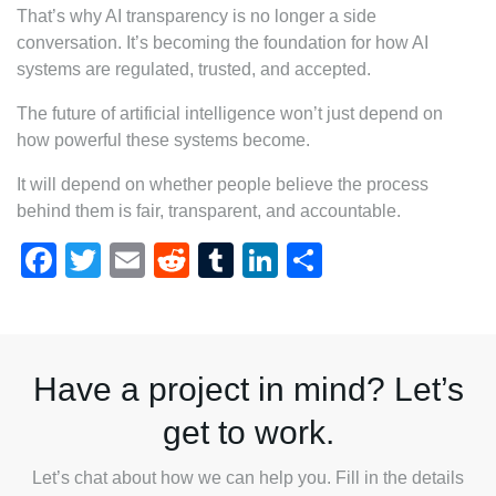
That’s why AI transparency is no longer a side
conversation. It’s becoming the foundation for how AI
systems are regulated, trusted, and accepted.
The future of artificial intelligence won’t just depend on
how powerful these systems become.
It will depend on whether people believe the process
behind them is fair, transparent, and accountable.
Facebook
Twitter
Email
Reddit
Tumblr
LinkedIn
Share
Have a project in mind? Let’s
get to work.
Let’s chat about how we can help you. Fill in the details