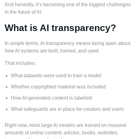
And honestly, it’s becoming one of the biggest challenges
in the future of AI.
What is AI transparency?
In simple terms, AI transparency means being open about
how AI systems are built, trained, and used.
That includes:
What datasets were used to train a model
Whether copyrighted material was included
How AI-generated content is labelled
What safeguards are in place for creators and users
Right now, most large AI models are trained on massive
amounts of online content: articles, books, websites,