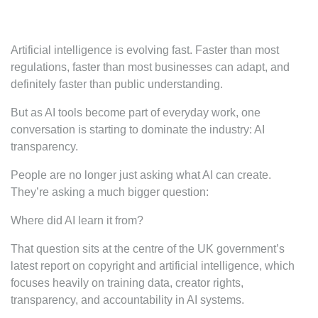
Artificial intelligence is evolving fast. Faster than most
regulations, faster than most businesses can adapt, and
definitely faster than public understanding.
But as AI tools become part of everyday work, one
conversation is starting to dominate the industry: AI
transparency.
People are no longer just asking what AI can create.
They’re asking a much bigger question:
Where did AI learn it from?
That question sits at the centre of the UK government’s
latest report on copyright and artificial intelligence, which
focuses heavily on training data, creator rights,
transparency, and accountability in AI systems.