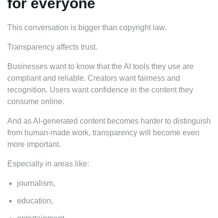
for everyone
This conversation is bigger than copyright law.
Transparency affects trust.
Businesses want to know that the AI tools they use are
compliant and reliable. Creators want fairness and
recognition. Users want confidence in the content they
consume online.
And as AI-generated content becomes harder to distinguish
from human-made work, transparency will become even
more important.
Especially in areas like:
journalism,
education,