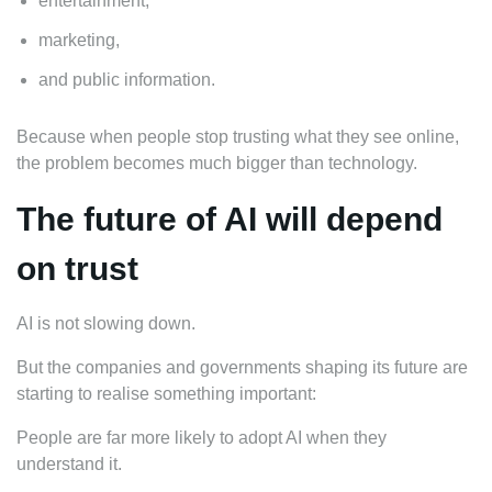
entertainment,
marketing,
and public information.
Because when people stop trusting what they see online,
the problem becomes much bigger than technology.
The future of AI will depend
on trust
AI is not slowing down.
But the companies and governments shaping its future are
starting to realise something important:
People are far more likely to adopt AI when they
understand it.