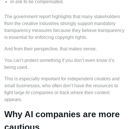
or ask to be compensated.
The government report highlights that many stakeholders
from the creative industries strongly support mandatory
transparency measures because they believe transparency
is essential for enforcing copyright rights.
And from their perspective, that makes sense.
You can’t protect something if you don’t even know it’s
being used.
This is especially important for independent creators and
small businesses, who often don’t have the resources to
fight large AI companies or track where their content
appears.
Why AI companies are more
cautious