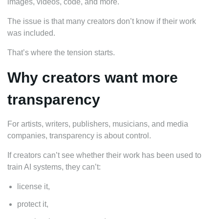
images, videos, code, and more.
The issue is that many creators don’t know if their work
was included.
That’s where the tension starts.
Why creators want more
transparency
For artists, writers, publishers, musicians, and media
companies, transparency is about control.
If creators can’t see whether their work has been used to
train AI systems, they can’t:
license it,
protect it,