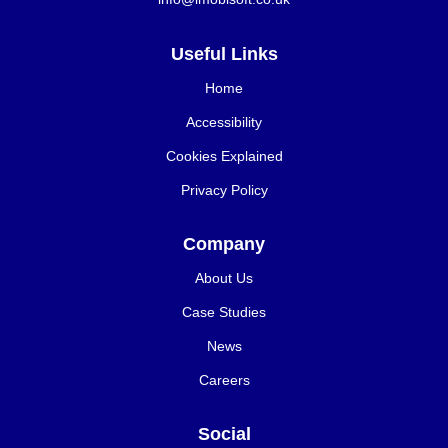
Useful Links
Home
Accessibility
Cookies Explained
Privacy Policy
Company
About Us
Case Studies
News
Careers
Social