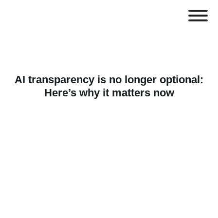
AI transparency is no longer optional:
Here’s why it matters now