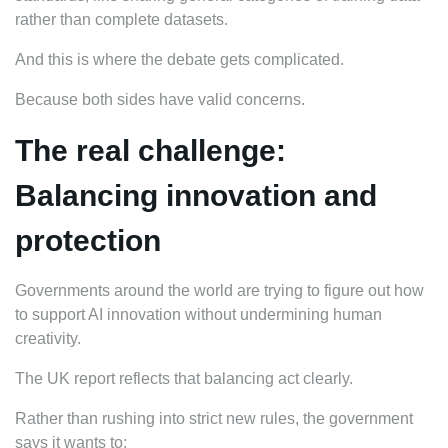
rather than complete datasets.
And this is where the debate gets complicated.
Because both sides have valid concerns.
The real challenge:
Balancing innovation and
protection
Governments around the world are trying to figure out how
to support AI innovation without undermining human
creativity.
The UK report reflects that balancing act clearly.
Rather than rushing into strict new rules, the government
says it wants to: